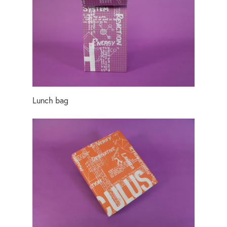
Lunch bag