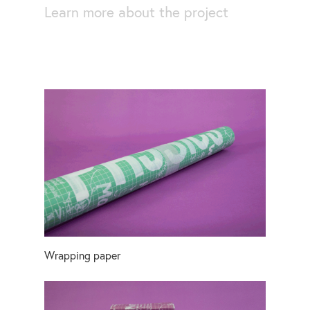
Learn more about the project
Wrapping paper