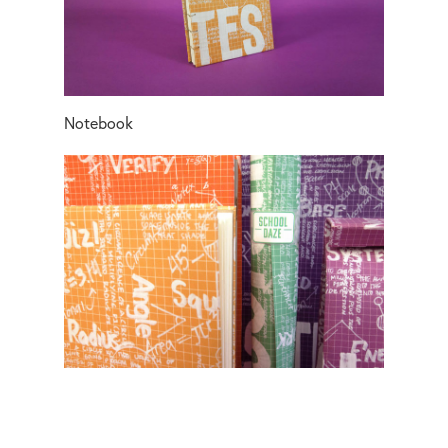
Notebook