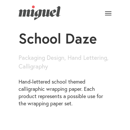
School Daze
Packaging Design, Hand Lettering,
Calligraphy
Hand-lettered school themed
calligraphic wrapping paper. Each
product represents a possible use for
the wrapping paper set.