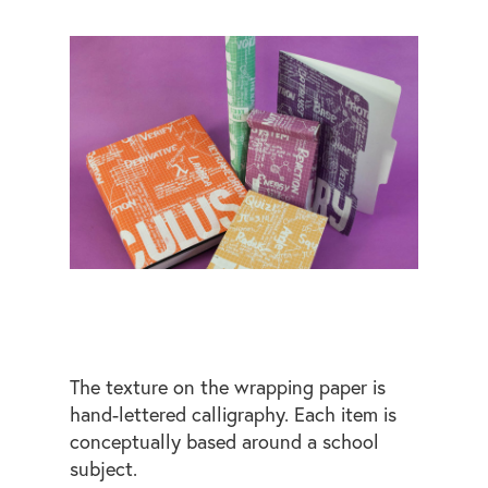
The texture on the wrapping paper is
hand-lettered calligraphy. Each item is
conceptually based around a school
subject.