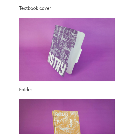
Textbook cover
Folder