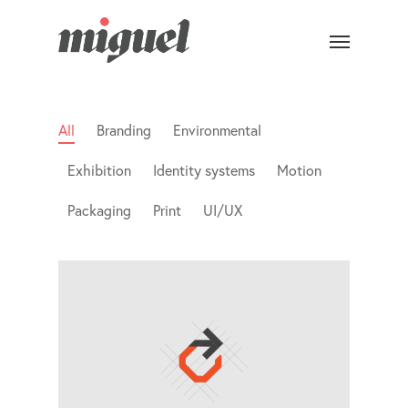
All
Branding
Environmental
Exhibition
Identity systems
Motion
Packaging
Print
UI/UX