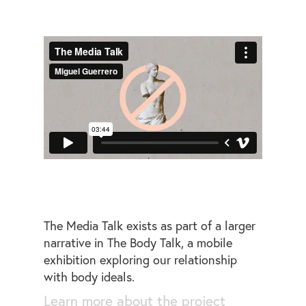
The Media Talk exists as part of a larger
narrative in The Body Talk, a mobile
exhibition exploring our relationship
with body ideals.
Learn more about the project