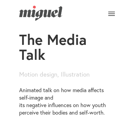
The Media
Talk
Motion design, Illustration
Animated talk on how media affects
self-image and
its negative influences on how youth
perceive their bodies and self-worth.